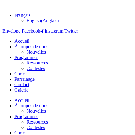
Français
English
(
Anglais
)
Envelope
Facebook-f
Instagram
Twitter
Accueil
À propos de nous
Nouvelles
Programmes
Ressources
Contestes
Carte
Parrainage
Contact
Galerie
Accueil
À propos de nous
Nouvelles
Programmes
Ressources
Contestes
Carte