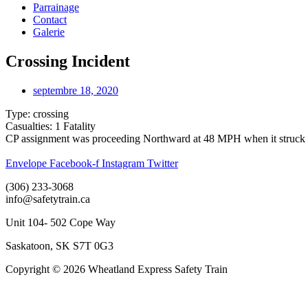
Parrainage
Contact
Galerie
Crossing Incident
septembre 18, 2020
Type: crossing
Casualties: 1 Fatality
CP assignment was proceeding Northward at 48 MPH when it struck a se
Envelope
Facebook-f
Instagram
Twitter
(306) 233-3068
info@safetytrain.ca
Unit 104- 502 Cope Way
Saskatoon, SK S7T 0G3
Copyright © 2026 Wheatland Express Safety Train