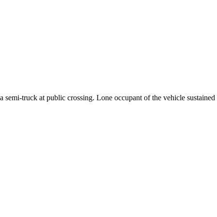
mi-truck at public crossing. Lone occupant of the vehicle sustained fa