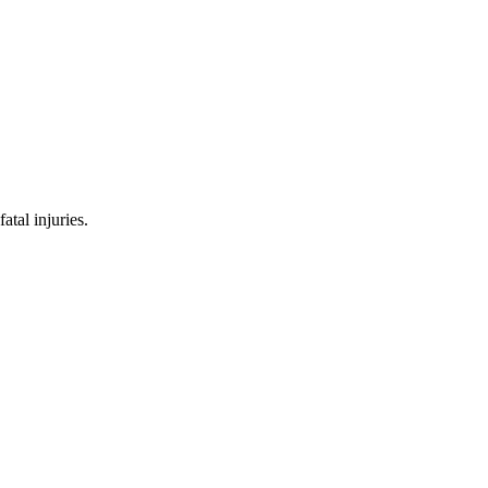
tal injuries.