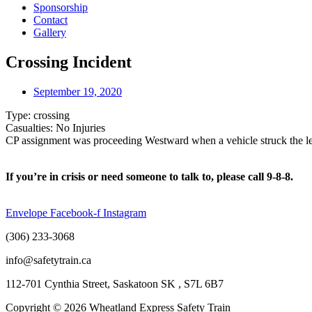
Sponsorship
Contact
Gallery
Crossing Incident
September 19, 2020
Type: crossing
Casualties: No Injuries
CP assignment was proceeding Westward when a vehicle struck the lead
If you’re in crisis or need someone to talk to, please call 9-8-8.
Envelope
Facebook-f
Instagram
(306) 233-3068
info@safetytrain.ca
112-701 Cynthia Street, Saskatoon SK , S7L 6B7
Copyright © 2026 Wheatland Express Safety Train