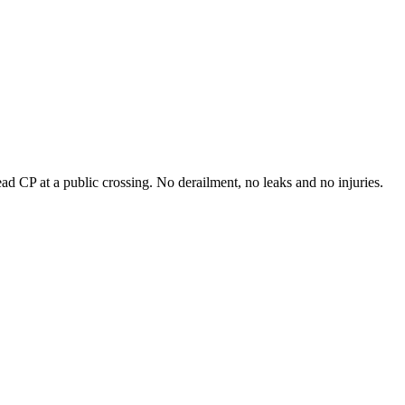
 CP at a public crossing. No derailment, no leaks and no injuries.