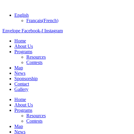
English
Français
(
French
)
Envelope
Facebook-f
Instagram
Home
About Us
Programs
Resources
Contests
Map
News
Sponsorship
Contact
Gallery
Home
About Us
Programs
Resources
Contests
Map
News