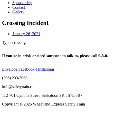
Sponsorship
Contact
Gallery
Crossing Incident
January 26, 2021
Type: crossing
If you’re in crisis or need someone to talk to, please call 9-8-8.
Envelope
Facebook-f
Instagram
(306) 233-3068
info@safetytrain.ca
112-701 Cynthia Street, Saskatoon SK , S7L 6B7
Copyright © 2026 Wheatland Express Safety Train