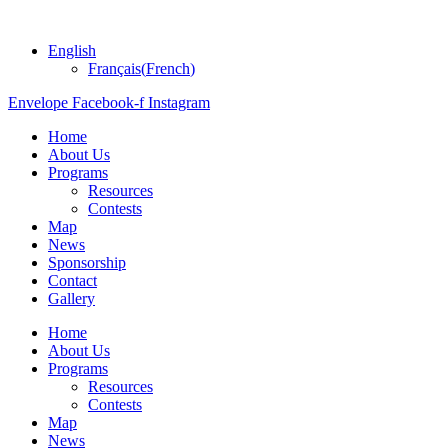
English
Français
(
French
)
Envelope
Facebook-f
Instagram
Home
About Us
Programs
Resources
Contests
Map
News
Sponsorship
Contact
Gallery
Home
About Us
Programs
Resources
Contests
Map
News