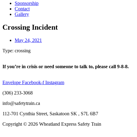
Sponsorship
Contact
Gallery
Crossing Incident
May 24, 2021
Type: crossing
If you’re in crisis or need someone to talk to, please call 9-8-8.
Envelope
Facebook-f
Instagram
(306) 233-3068
info@safetytrain.ca
112-701 Cynthia Street, Saskatoon SK , S7L 6B7
Copyright © 2026 Wheatland Express Safety Train