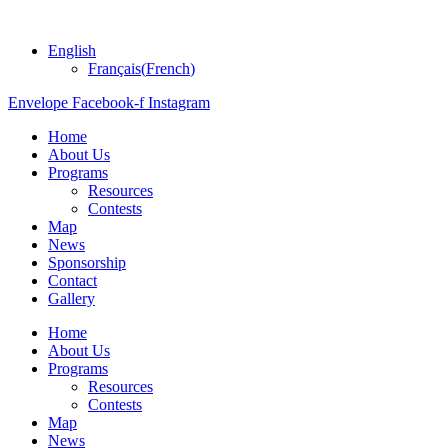
English
Français
(
French
)
Envelope
Facebook-f
Instagram
Home
About Us
Programs
Resources
Contests
Map
News
Sponsorship
Contact
Gallery
Home
About Us
Programs
Resources
Contests
Map
News