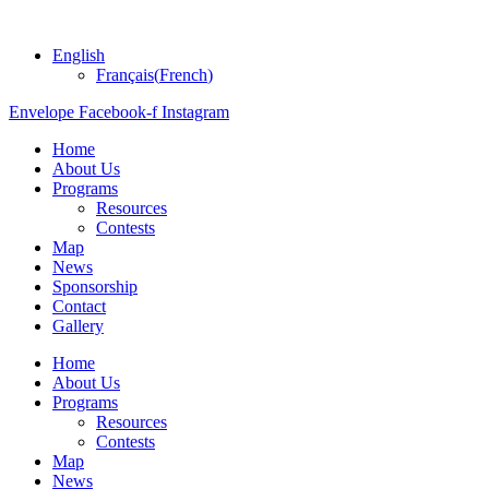
English
Français
(
French
)
Envelope
Facebook-f
Instagram
Home
About Us
Programs
Resources
Contests
Map
News
Sponsorship
Contact
Gallery
Home
About Us
Programs
Resources
Contests
Map
News