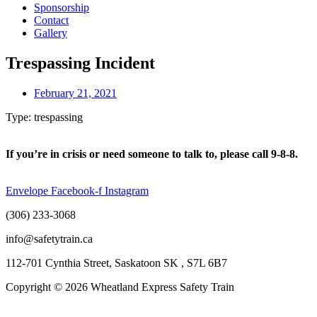
Sponsorship
Contact
Gallery
Trespassing Incident
February 21, 2021
Type: trespassing
If you’re in crisis or need someone to talk to, please call 9-8-8.
Envelope
Facebook-f
Instagram
(306) 233-3068
info@safetytrain.ca
112-701 Cynthia Street, Saskatoon SK , S7L 6B7
Copyright © 2026 Wheatland Express Safety Train